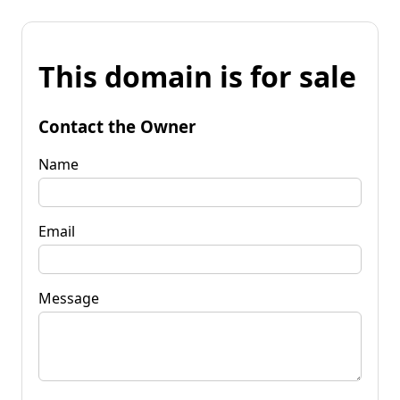
This domain is for sale
Contact the Owner
Name
Email
Message